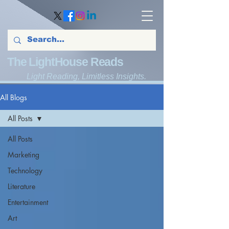
The LightHouse Reads
Light Reading, Limitless Insights.
All Blogs
All Posts
All Posts
Marketing
Technology
Literature
Entertainment
Art